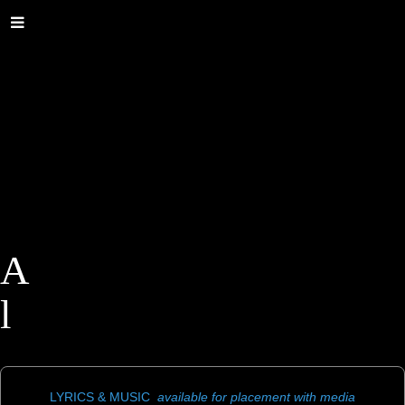
A
l
a
n
LYRICS & MUSIC
available for placement with media