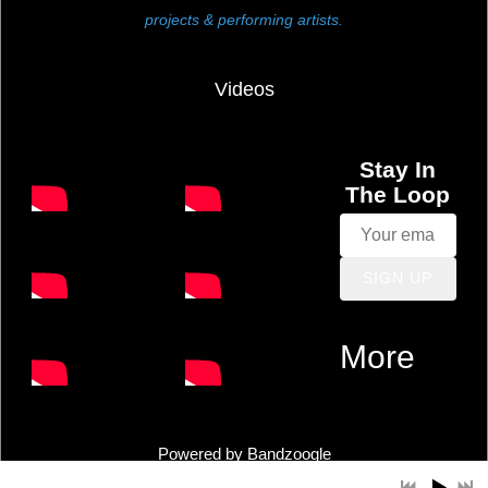
projects & performing artists.
M
a
Videos
c
Stay In
The Loop
L
e
SIGN UP
o
More
d
s
Powered by Bandzoogle
o