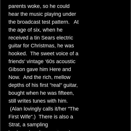
parents woke, so he could
hear the music playing under
the broadcast test pattern. At
the age of six, when he
received a tin Sears electric
guitar for Christmas, he was
hooked. The sweet voice of a
friends' vintage ‘60s acoustic
Gibson gave him Here and
Now. And the rich, mellow
depths of his first "real" guitar,
bought when he was fifteen,
still writes tunes with him.
(Alan lovingly calls it/her "The
First Wife".) There is also a
Strat, a sampling