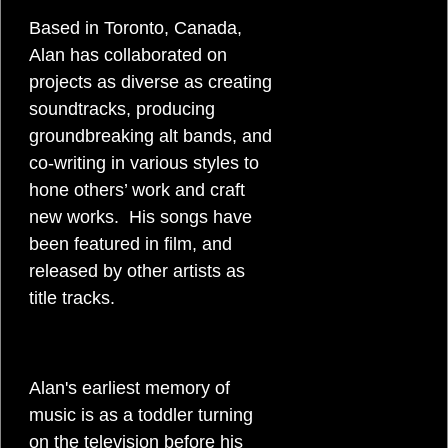
Based in Toronto, Canada,
g
Alan has collaborated on
w
projects as diverse as creating
soundtracks, producing
r
groundbreaking alt bands, and
co-writing in various styles to
i
hone others’ work and craft
new works. His songs have
t
been featured in film, and
released by other artists as
e
title tracks.
r
Alan's earliest memory of
music is as a toddler turning
on the television before his