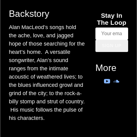
M
Backstory
a
Stay In
The Loop
c
Alan MacLeod’s songs hold
the ache, love, and jagged
L
hope of those searching for the
SIGN UP
heart’s home. A versatile
e
songwriter, Alan’s sound
More
ranges from the intimate
o
acoustic of weathered lives; to
the blues influenced growl and
d
grind of the city; to the rock-a-
billy stomp and strut of country.
s
His music follows the pulse of
o
his characters.
n