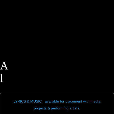
A
l
a
n
LYRICS & MUSIC available for placement with media
projects & performing artists.